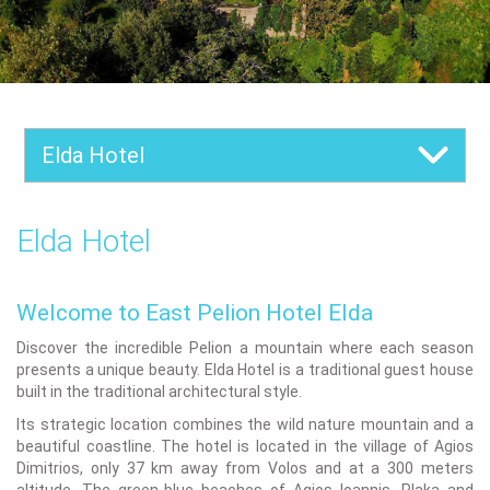
Elda Hotel
Elda Hotel
Welcome to East Pelion Hotel Elda
Discover the incredible Pelion a mountain where each season
presents a unique beauty. Elda Hotel is a traditional guest house
built in the traditional architectural style.
Its strategic location combines the wild nature mountain and a
beautiful coastline. The hotel is located in the village of Agios
Dimitrios, only 37 km away from Volos and at a 300 meters