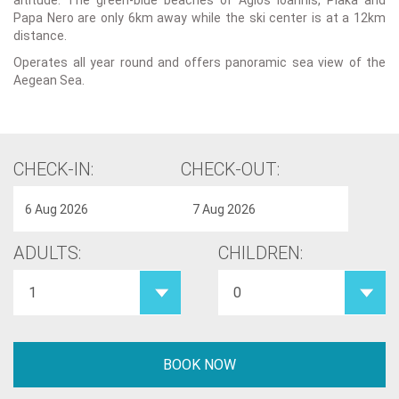
altitude. The green-blue beaches of Agios Ioannis, Plaka and
Papa Nero are only 6km away while the ski center is at a 12km
distance.
Operates all year round and offers panoramic sea view of the
Aegean Sea.
CHECK-IN:
CHECK-OUT:
ADULTS:
CHILDREN: