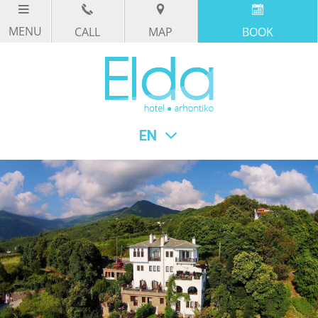
CALL
MAP
BOOK