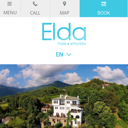
CALL
MAP
BOOK