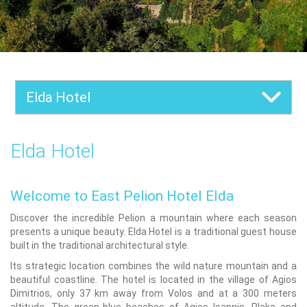
Elda Hotel
Elda Hotel
Welcome to East Pelion Hotel Elda
Discover the incredible Pelion a mountain where each season
presents a unique beauty. Elda Hotel is a traditional guest house
built in the traditional architectural style.
Its strategic location combines the wild nature mountain and a
beautiful coastline. The hotel is located in the village of Agios
Dimitrios, only 37 km away from Volos and at a 300 meters