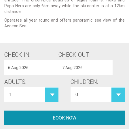
altitude. The green-blue beaches of Agios Ioannis, Plaka and
Papa Nero are only 6km away while the ski center is at a 12km
distance.
Operates all year round and offers panoramic sea view of the
Aegean Sea.
CHECK-IN:
CHECK-OUT:
ADULTS:
CHILDREN: