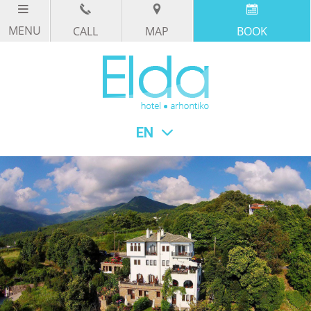
CALL
MAP
BOOK