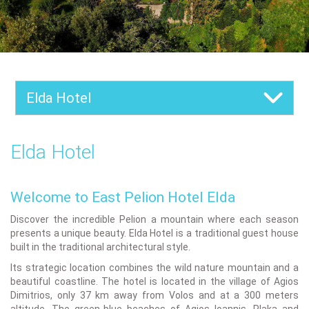
Elda Hotel
Elda Hotel
Welcome to East Pelion Hotel Elda
Discover the incredible Pelion a mountain where each season
presents a unique beauty. Elda Hotel is a traditional guest house
built in the traditional architectural style.
Its strategic location combines the wild nature mountain and a
beautiful coastline. The hotel is located in the village of Agios
Dimitrios, only 37 km away from Volos and at a 300 meters