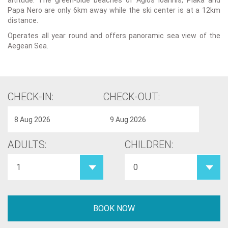
altitude. The green-blue beaches of Agios Ioannis, Plaka and
Papa Nero are only 6km away while the ski center is at a 12km
distance.
Operates all year round and offers panoramic sea view of the
Aegean Sea.
CHECK-IN:
CHECK-OUT:
ADULTS:
CHILDREN: