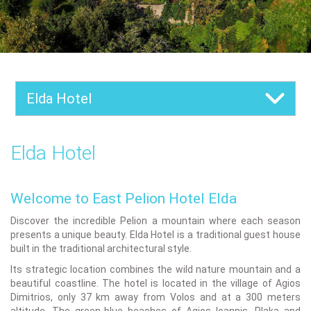
Elda Hotel
Elda Hotel
Welcome to East Pelion Hotel Elda
Discover the incredible Pelion a mountain where each season
presents a unique beauty. Elda Hotel is a traditional guest house
built in the traditional architectural style.
Its strategic location combines the wild nature mountain and a
beautiful coastline. The hotel is located in the village of Agios
Dimitrios, only 37 km away from Volos and at a 300 meters