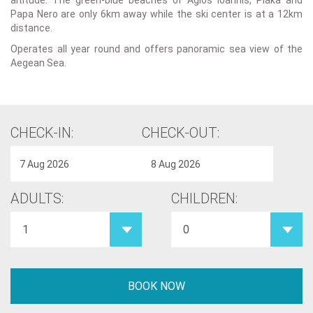
altitude. The green-blue beaches of Agios Ioannis, Plaka and
Papa Nero are only 6km away while the ski center is at a 12km
distance.
Operates all year round and offers panoramic sea view of the
Aegean Sea.
CHECK-IN:
CHECK-OUT:
ADULTS:
CHILDREN: