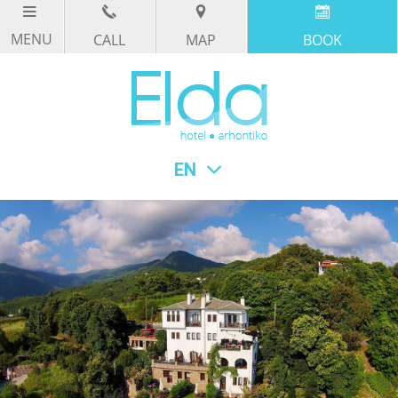
CALL
MAP
BOOK