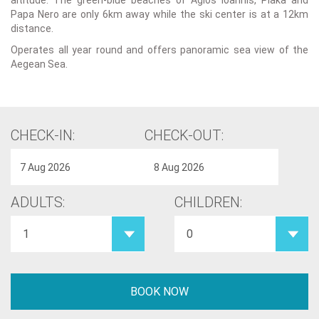
altitude. The green-blue beaches of Agios Ioannis, Plaka and
Papa Nero are only 6km away while the ski center is at a 12km
distance.
Operates all year round and offers panoramic sea view of the
Aegean Sea.
CHECK-IN:
CHECK-OUT:
ADULTS:
CHILDREN: