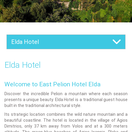
Elda Hotel
Elda Hotel
Welcome to East Pelion Hotel Elda
Discover the incredible Pelion a mountain where each season
presents a unique beauty. Elda Hotel is a traditional guest house
built in the traditional architectural style.
Its strategic location combines the wild nature mountain and a
beautiful coastline. The hotel is located in the village of Agios
Dimitrios, only 37 km away from Volos and at a 300 meters