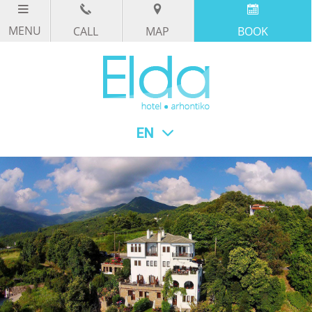
CALL
MAP
BOOK