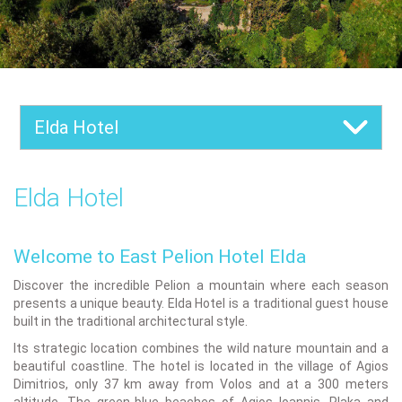
Elda Hotel
Elda Hotel
Welcome to East Pelion Hotel Elda
Discover the incredible Pelion a mountain where each season
presents a unique beauty. Elda Hotel is a traditional guest house
built in the traditional architectural style.
Its strategic location combines the wild nature mountain and a
beautiful coastline. The hotel is located in the village of Agios
Dimitrios, only 37 km away from Volos and at a 300 meters