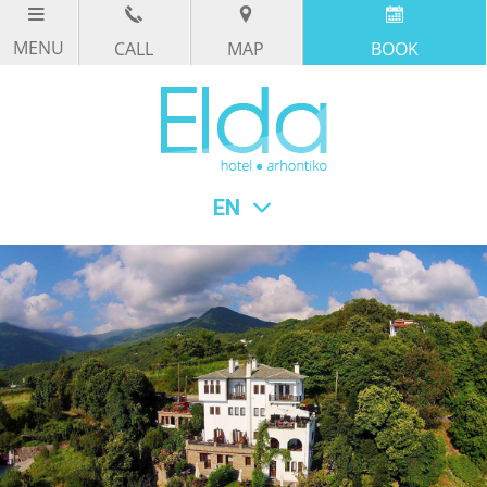
CALL
MAP
BOOK