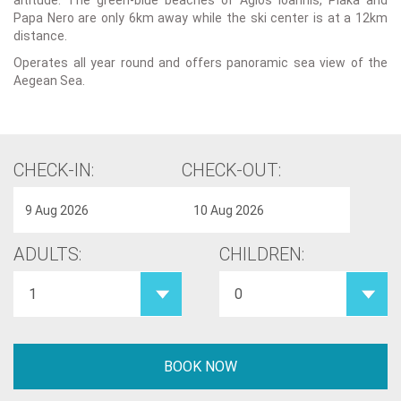
altitude. The green-blue beaches of Agios Ioannis, Plaka and
Papa Nero are only 6km away while the ski center is at a 12km
distance.
Operates all year round and offers panoramic sea view of the
Aegean Sea.
CHECK-IN:
CHECK-OUT:
ADULTS:
CHILDREN: