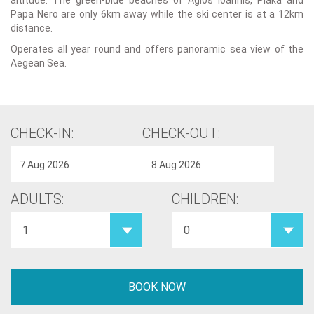
altitude. The green-blue beaches of Agios Ioannis, Plaka and
Papa Nero are only 6km away while the ski center is at a 12km
distance.
Operates all year round and offers panoramic sea view of the
Aegean Sea.
CHECK-IN:
CHECK-OUT:
ADULTS:
CHILDREN: