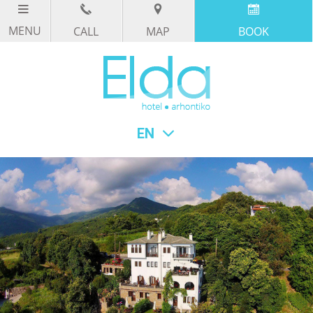
CALL
MAP
BOOK