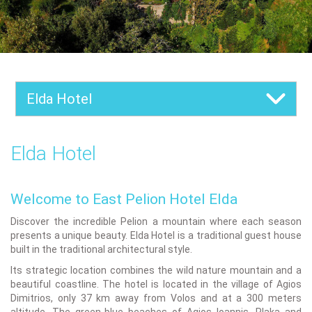
Elda Hotel
Elda Hotel
Welcome to East Pelion Hotel Elda
Discover the incredible Pelion a mountain where each season
presents a unique beauty. Elda Hotel is a traditional guest house
built in the traditional architectural style.
Its strategic location combines the wild nature mountain and a
beautiful coastline. The hotel is located in the village of Agios
Dimitrios, only 37 km away from Volos and at a 300 meters