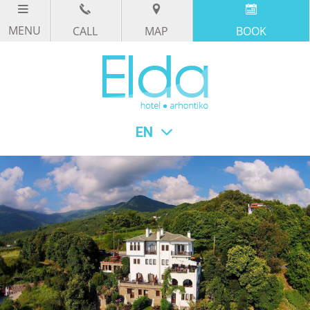
CALL
MAP
BOOK