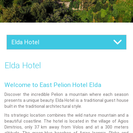
Elda Hotel
Elda Hotel
Welcome to East Pelion Hotel Elda
Discover the incredible Pelion a mountain where each season
presents a unique beauty. Elda Hotel is a traditional guest house
built in the traditional architectural style.
Its strategic location combines the wild nature mountain and a
beautiful coastline. The hotel is located in the village of Agios
Dimitrios, only 37 km away from Volos and at a 300 meters