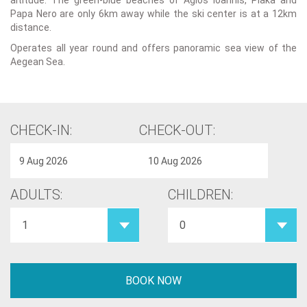
altitude. The green-blue beaches of Agios Ioannis, Plaka and
Papa Nero are only 6km away while the ski center is at a 12km
distance.
Operates all year round and offers panoramic sea view of the
Aegean Sea.
CHECK-IN:
CHECK-OUT:
ADULTS:
CHILDREN: