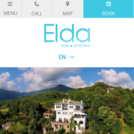
CALL
MAP
BOOK