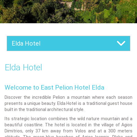
Elda Hotel
Elda Hotel
Welcome to East Pelion Hotel Elda
Discover the incredible Pelion a mountain where each season
presents a unique beauty. Elda Hotel is a traditional guest house
built in the traditional architectural style.
Its strategic location combines the wild nature mountain and a
beautiful coastline. The hotel is located in the village of Agios
Dimitrios, only 37 km away from Volos and at a 300 meters