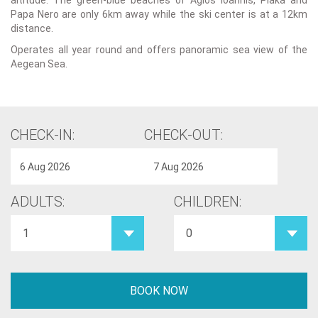
altitude. The green-blue beaches of Agios Ioannis, Plaka and
Papa Nero are only 6km away while the ski center is at a 12km
distance.
Operates all year round and offers panoramic sea view of the
Aegean Sea.
CHECK-IN:
CHECK-OUT:
ADULTS:
CHILDREN: