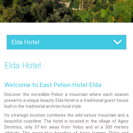
Elda Hotel
Elda Hotel
Welcome to East Pelion Hotel Elda
Discover the incredible Pelion a mountain where each season
presents a unique beauty. Elda Hotel is a traditional guest house
built in the traditional architectural style.
Its strategic location combines the wild nature mountain and a
beautiful coastline. The hotel is located in the village of Agios
Dimitrios, only 37 km away from Volos and at a 300 meters