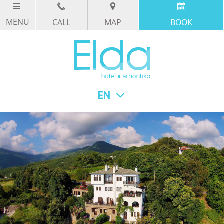
CALL
MAP
BOOK