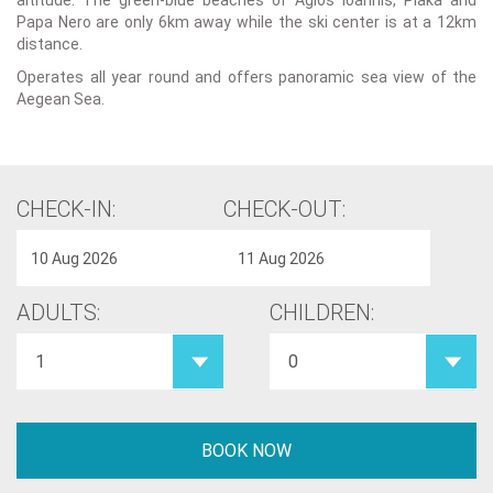
altitude. The green-blue beaches of Agios Ioannis, Plaka and
Papa Nero are only 6km away while the ski center is at a 12km
distance.
Operates all year round and offers panoramic sea view of the
Aegean Sea.
CHECK-IN:
CHECK-OUT:
ADULTS:
CHILDREN: